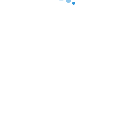
Copyright © 2016 Joan Mora Brugués|
Col·labora mama.cat